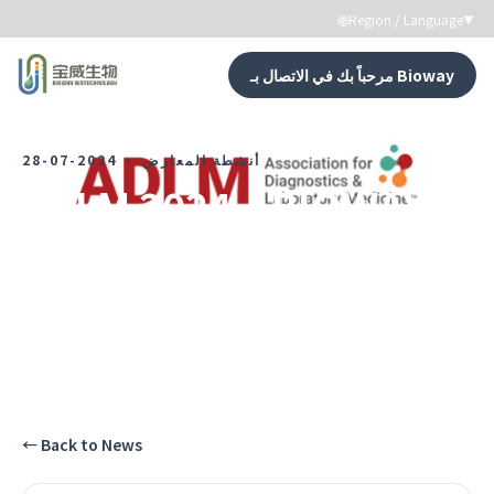
🌐
Region / Language
▼
مرحباً بك في الاتصال بـ Bioway
←
Back to News
2024-07-28
·
أنشطة المعارض
ADLM 2024｜BIOWAY in
the U.S. Market
شاهد كل لحظات نمو Bioway.
←
Back to News