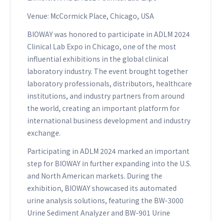
Venue: McCormick Place, Chicago, USA
BIOWAY was honored to participate in ADLM 2024
Clinical Lab Expo in Chicago, one of the most
influential exhibitions in the global clinical
laboratory industry. The event brought together
laboratory professionals, distributors, healthcare
institutions, and industry partners from around
the world, creating an important platform for
international business development and industry
exchange.
Participating in ADLM 2024 marked an important
step for BIOWAY in further expanding into the U.S.
and North American markets. During the
exhibition, BIOWAY showcased its automated
urine analysis solutions, featuring the BW-3000
Urine Sediment Analyzer and BW-901 Urine