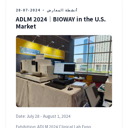
2024-07-28
·
أنشطة المعارض
ADLM 2024｜BIOWAY in the U.S.
Market
Date: July 28 - August 1, 2024
Exhibition: ADLM 2024 Clinical Lab Expo