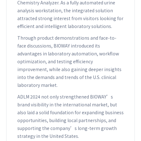
Chemistry Analyzer. As a fully automated urine
analysis workstation, the integrated solution
attracted strong interest from visitors looking for
efficient and intelligent laboratory solutions.
Through product demonstrations and face-to-
face discussions, BIOWAY introduced its
advantages in laboratory automation, workflow
optimization, and testing efficiency
improvement, while also gaining deeper insights
into the demands and trends of the U.S. clinical
laboratory market.
ADLM 2024 not only strengthened BIOWAY’s
brand visibility in the international market, but
also laid a solid foundation for expanding business
opportunities, building local partnerships, and
supporting the company’s long-term growth
strategy in the United States.