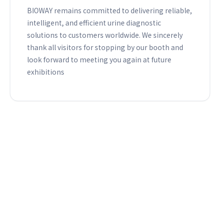
BIOWAY remains committed to delivering reliable,
intelligent, and efficient urine diagnostic
solutions to customers worldwide. We sincerely
thank all visitors for stopping by our booth and
look forward to meeting you again at future
exhibitions