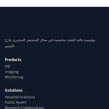
Bioway
مؤسسة عالية التقنية متخصصة في مجال التشخيص المختبري خارج
الجسم.
Products
IVD
Imaging
Monitoring
Solutions
Hospital Solutions
Public Health
Research Collaboration