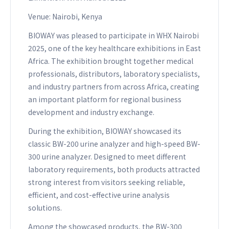
Venue: Nairobi, Kenya
BIOWAY was pleased to participate in WHX Nairobi
2025, one of the key healthcare exhibitions in East
Africa. The exhibition brought together medical
professionals, distributors, laboratory specialists,
and industry partners from across Africa, creating
an important platform for regional business
development and industry exchange.
During the exhibition, BIOWAY showcased its
classic BW-200 urine analyzer and high-speed BW-
300 urine analyzer. Designed to meet different
laboratory requirements, both products attracted
strong interest from visitors seeking reliable,
efficient, and cost-effective urine analysis
solutions.
Among the showcased products, the BW-300