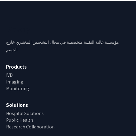
Bioway
مؤسسة عالية التقنية متخصصة في مجال التشخيص المختبري خارج
الجسم.
Products
IVD
Imaging
Monitoring
Solutions
Hospital Solutions
Public Health
Research Collaboration