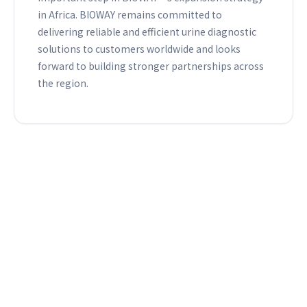
in Africa. BIOWAY remains committed to
delivering reliable and efficient urine diagnostic
solutions to customers worldwide and looks
forward to building stronger partnerships across
the region.