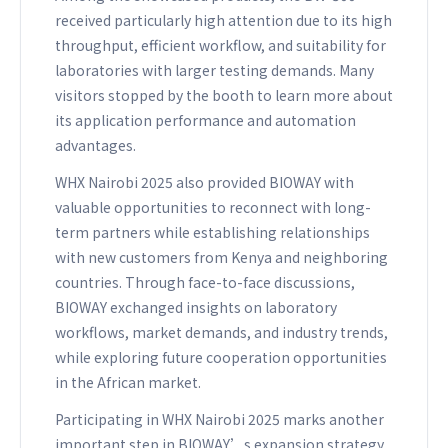
received particularly high attention due to its high
throughput, efficient workflow, and suitability for
laboratories with larger testing demands. Many
visitors stopped by the booth to learn more about
its application performance and automation
advantages.
WHX Nairobi 2025 also provided BIOWAY with
valuable opportunities to reconnect with long-
term partners while establishing relationships
with new customers from Kenya and neighboring
countries. Through face-to-face discussions,
BIOWAY exchanged insights on laboratory
workflows, market demands, and industry trends,
while exploring future cooperation opportunities
in the African market.
Participating in WHX Nairobi 2025 marks another
important step in BIOWAY’s expansion strategy