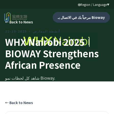
🌐
Region / Language
▼
مرحباً بك في الاتصال بـ Bioway
←
Back to News
2025-10-22
·
أنشطة المعارض
WHX Nairobi 2025｜
BIOWAY Strengthens
African Presence
شاهد كل لحظات نمو Bioway.
←
Back to News