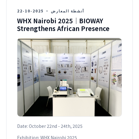
2025-10-22
·
أنشطة المعارض
WHX Nairobi 2025｜BIOWAY
Strengthens African Presence
Date: October 22nd - 24th, 2025
Exhibition: WHX Nairobi 2025