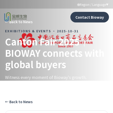
🌐
Region / Language
▼
Contact Bioway
←
Back to News
EXHIBITIONS & EVENTS
·
2025-10-31
Canton Fair 2025｜
BIOWAY connects with
global buyers
Witness every moment of Bioway's growth.
←
Back to News