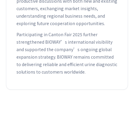
productive discussions with both new and existing
customers, exchanging market insights,
understanding regional business needs, and
exploring future cooperation opportunities.
Participating in Canton Fair 2025 further
strengthened BIOWAY’s international visibility
and supported the company’s ongoing global
expansion strategy. BIOWAY remains committed
to delivering reliable and efficient urine diagnostic
solutions to customers worldwide.