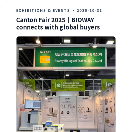
EXHIBITIONS & EVENTS
·
2025-10-31
Canton Fair 2025｜BIOWAY
connects with global buyers