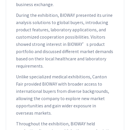
business exchange.
During the exhibition, BIOWAY presented its urine
analysis solutions to global buyers, introducing
product features, laboratory applications, and
customized cooperation possibilities. Visitors
showed strong interest in BIOWAY’s product
portfolio and discussed different market demands
based on their local healthcare and laboratory
requirements.
Unlike specialized medical exhibitions, Canton
Fair provided BIOWAY with broader access to
international buyers from diverse backgrounds,
allowing the company to explore new market
opportunities and gain wider exposure in
overseas markets.
Throughout the exhibition, BIOWAY held