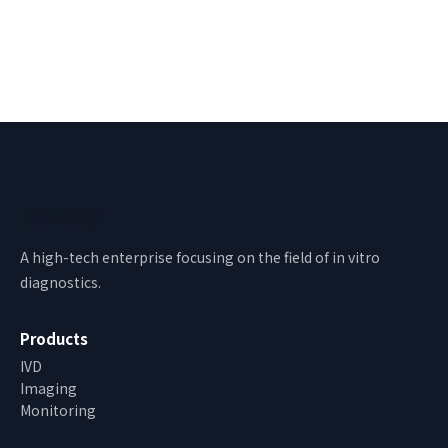
Bioway
A high-tech enterprise focusing on the field of in vitro
diagnostics.
Products
IVD
Imaging
Monitoring