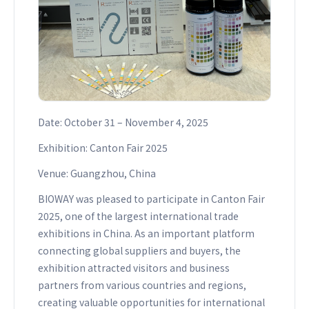
Date: October 31 – November 4, 2025
Exhibition: Canton Fair 2025
Venue: Guangzhou, China
BIOWAY was pleased to participate in Canton Fair
2025, one of the largest international trade
exhibitions in China. As an important platform
connecting global suppliers and buyers, the
exhibition attracted visitors and business
partners from various countries and regions,
creating valuable opportunities for international