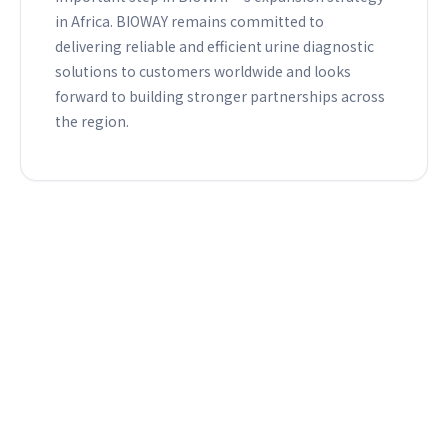
in Africa. BIOWAY remains committed to
delivering reliable and efficient urine diagnostic
solutions to customers worldwide and looks
forward to building stronger partnerships across
the region.