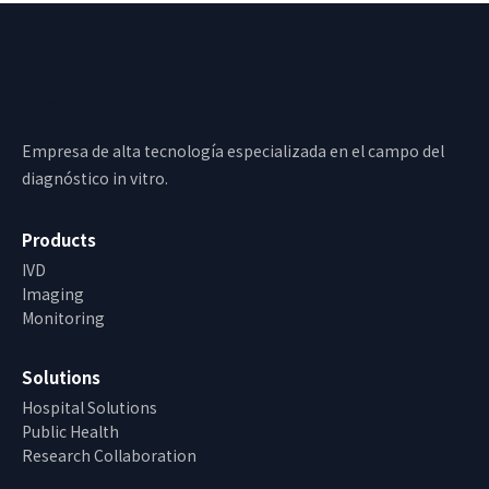
Bioway
Empresa de alta tecnología especializada en el campo del
diagnóstico in vitro.
Products
IVD
Imaging
Monitoring
Solutions
Hospital Solutions
Public Health
Research Collaboration