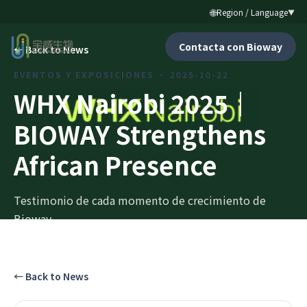
🌐
Region / Language
▼
Contacta con Bioway
←
Back to News
EVENTOS Y EXPOSICIONES
·
2025-10-22
WHX Nairobi 2025｜
BIOWAY Strengthens
African Presence
Testimonio de cada momento de crecimiento de
Bioway.
←
Back to News