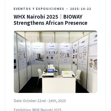
EVENTOS Y EXPOSICIONES
·
2025-10-22
WHX Nairobi 2025｜BIOWAY
Strengthens African Presence
Date: October 22nd - 24th, 2025
Exhibition: WHX Nairobi 2025