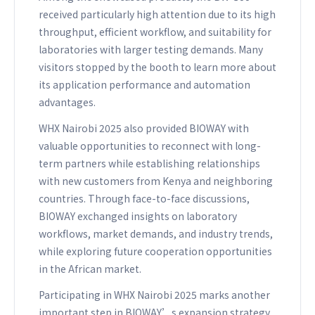
received particularly high attention due to its high
throughput, efficient workflow, and suitability for
laboratories with larger testing demands. Many
visitors stopped by the booth to learn more about
its application performance and automation
advantages.
WHX Nairobi 2025 also provided BIOWAY with
valuable opportunities to reconnect with long-
term partners while establishing relationships
with new customers from Kenya and neighboring
countries. Through face-to-face discussions,
BIOWAY exchanged insights on laboratory
workflows, market demands, and industry trends,
while exploring future cooperation opportunities
in the African market.
Participating in WHX Nairobi 2025 marks another
important step in BIOWAY’s expansion strategy