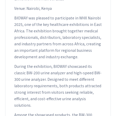
Venue: Nairobi, Kenya
BIOWAY was pleased to participate in WHX Nairobi
2025, one of the key healthcare exhibitions in East
Africa. The exhibition brought together medical
professionals, distributors, laboratory specialists,
and industry partners from across Africa, creating
an important platform for regional business
development and industry exchange.
During the exhibition, BIOWAY showcased its
classic BW-200 urine analyzer and high-speed BW-
300 urine analyzer. Designed to meet different
laboratory requirements, both products attracted
strong interest from visitors seeking reliable,
efficient, and cost-effective urine analysis
solutions.
Among the showcased products, the BW-300