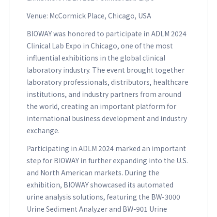
Venue: McCormick Place, Chicago, USA
BIOWAY was honored to participate in ADLM 2024
Clinical Lab Expo in Chicago, one of the most
influential exhibitions in the global clinical
laboratory industry. The event brought together
laboratory professionals, distributors, healthcare
institutions, and industry partners from around
the world, creating an important platform for
international business development and industry
exchange.
Participating in ADLM 2024 marked an important
step for BIOWAY in further expanding into the U.S.
and North American markets. During the
exhibition, BIOWAY showcased its automated
urine analysis solutions, featuring the BW-3000
Urine Sediment Analyzer and BW-901 Urine