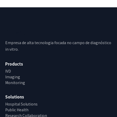
Bioway
Empresa de alta tecnologia focada no campo de diagnóstico
in vitro.
Products
IVD
Imaging
Monitoring
Solutions
Hospital Solutions
Public Health
Research Collaboration