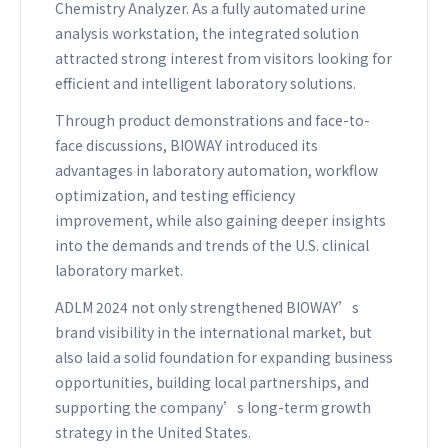
Chemistry Analyzer. As a fully automated urine
analysis workstation, the integrated solution
attracted strong interest from visitors looking for
efficient and intelligent laboratory solutions.
Through product demonstrations and face-to-
face discussions, BIOWAY introduced its
advantages in laboratory automation, workflow
optimization, and testing efficiency
improvement, while also gaining deeper insights
into the demands and trends of the U.S. clinical
laboratory market.
ADLM 2024 not only strengthened BIOWAY’s
brand visibility in the international market, but
also laid a solid foundation for expanding business
opportunities, building local partnerships, and
supporting the company’s long-term growth
strategy in the United States.