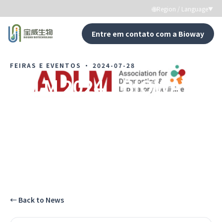
🌐
Region / Language
▼
Entre em contato com a Bioway
←
Back to News
FEIRAS E EVENTOS
·
2024-07-28
ADLM 2024｜BIOWAY in
the U.S. Market
Testemunhe cada momento de crescimento da
Bioway.
←
Back to News