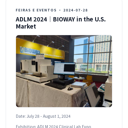
FEIRAS E EVENTOS
·
2024-07-28
ADLM 2024｜BIOWAY in the U.S.
Market
Date: July 28 - August 1, 2024
Exhibition: ADLM 2024 Clinical Lab Expo