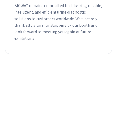
BIOWAY remains committed to delivering reliable,
intelligent, and efficient urine diagnostic
solutions to customers worldwide. We sincerely
thank all visitors for stopping by our booth and
look forward to meeting you again at future
exhibitions