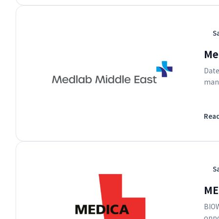
S
Med
Date
manu
Rea
S
ME
BIOW
oppo