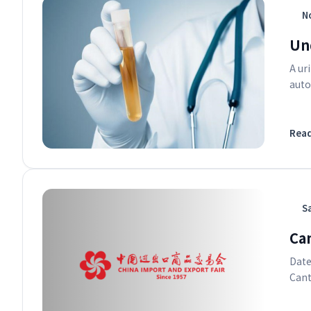
No
Un
A ur
auto
Rea
S
Ca
Date
Cant