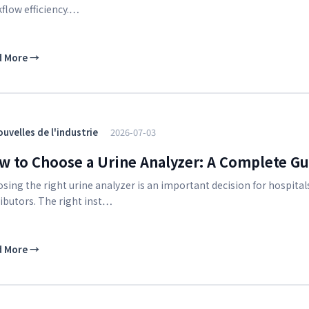
flow efficiency.…
d More
→
uvelles de l'industrie
2026-07-03
w to Choose a Urine Analyzer: A Complete Gui
sing the right urine analyzer is an important decision for hospitals
ributors. The right inst…
d More
→