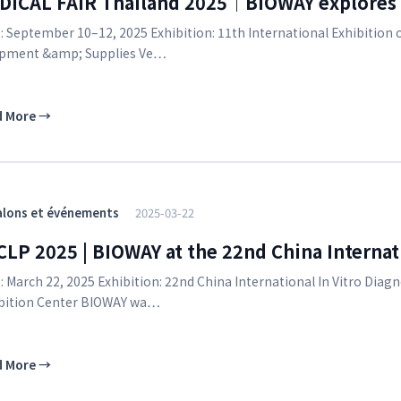
DICAL FAIR Thailand 2025｜BIOWAY explores T
: September 10–12, 2025 Exhibition: 11th International Exhibition
pment &amp; Supplies Ve…
d More
→
alons et événements
2025-03-22
LP 2025 | BIOWAY at the 22nd China Internati
: March 22, 2025 Exhibition: 22nd China International In Vitro D
bition Center BIOWAY wa…
d More
→