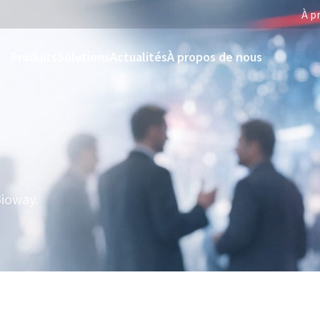
À p
Produits
Solutions
Actualités
À propos de nous
ioway.