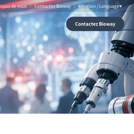
ropos de nous
Contactez Bioway
🌐
Region / Language
▼
Contactez Bioway