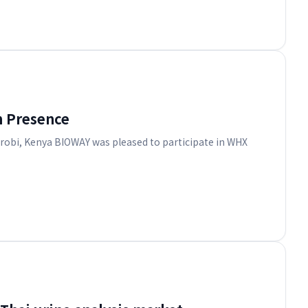
n Presence
irobi, Kenya BIOWAY was pleased to participate in WHX