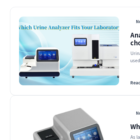
No
An
cho
Urin
used
Rea
No
Why
As l