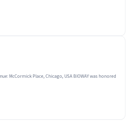
o Venue: McCormick Place, Chicago, USA BIOWAY was honored