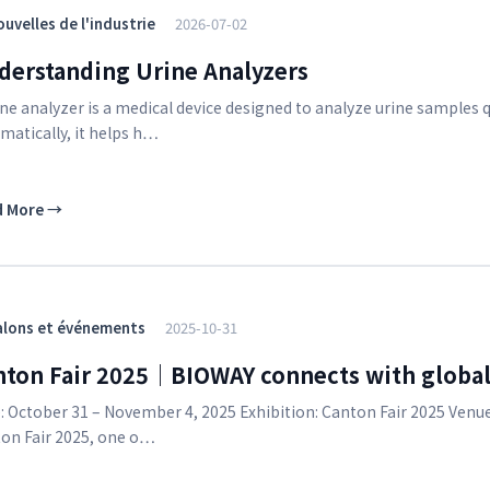
uvelles de l'industrie
2026-07-02
derstanding Urine Analyzers
ine analyzer is a medical device designed to analyze urine samples qu
matically, it helps h…
d More
→
alons et événements
2025-10-31
nton Fair 2025｜BIOWAY connects with global
: October 31 – November 4, 2025 Exhibition: Canton Fair 2025 Venu
on Fair 2025, one o…