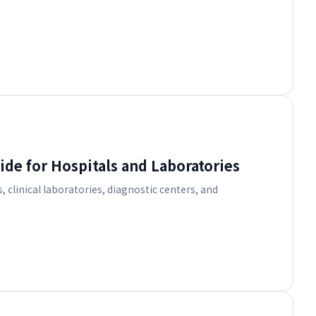
de for Hospitals and Laboratories
, clinical laboratories, diagnostic centers, and