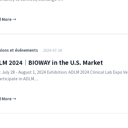
d More
→
alons et événements
2024-07-28
LM 2024｜BIOWAY in the U.S. Market
: July 28 - August 1, 2024 Exhibition: ADLM 2024 Clinical Lab Exp
articipate in ADLM…
d More
→