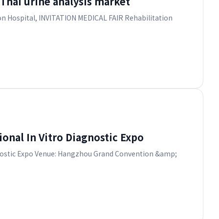
hai urine analysis market
 on Hospital, INVITATION MEDICAL FAIR Rehabilitation
onal In Vitro Diagnostic Expo
iagnostic Expo Venue: Hangzhou Grand Convention &amp;