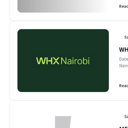
Rea
S
WH
Date
Nair
Rea
S