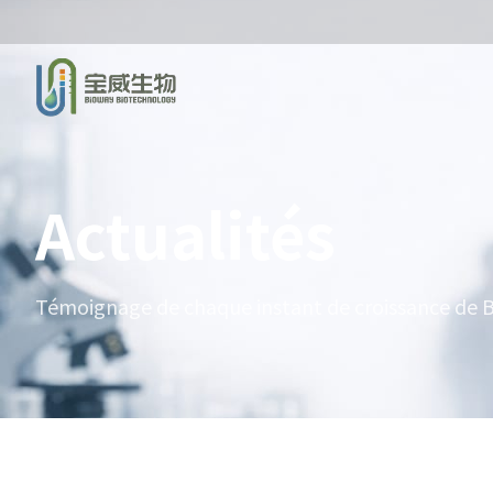
Actualités
Témoignage de chaque instant de croissance de B