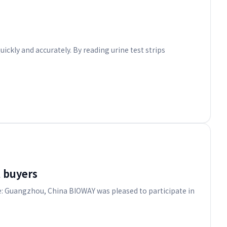
ickly and accurately. By reading urine test strips
 buyers
e: Guangzhou, China BIOWAY was pleased to participate in