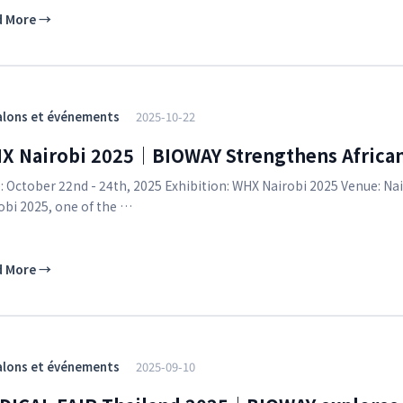
d More
→
alons et événements
2025-10-22
X Nairobi 2025｜BIOWAY Strengthens Africa
: October 22nd - 24th, 2025 Exhibition: WHX Nairobi 2025 Venue: Na
obi 2025, one of the …
d More
→
alons et événements
2025-09-10