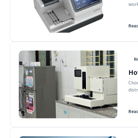
work
Rea
No
Ho
Choo
dist
Rea