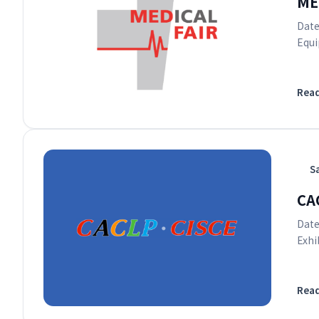
ME
Date
Equi
Rea
S
CAC
Date
Exhi
Rea