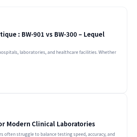
tique : BW-901 vs BW-300 – Lequel
spitals, laboratories, and healthcare facilities. Whether
or Modern Clinical Laboratories
rs often struggle to balance testing speed, accuracy, and