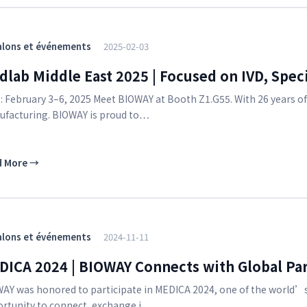
alons et événements
2025-02-03
lab Middle East 2025 | Focused on IVD, Speci
: February 3–6, 2025 Meet BIOWAY at Booth Z1.G55. With 26 years o
facturing. BIOWAY is proud to…
d More
→
alons et événements
2024-11-11
DICA 2024 | BIOWAY Connects with Global Par
AY was honored to participate in MEDICA 2024, one of the world’s
rtunity to connect, exchange i…