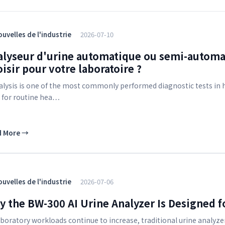
uvelles de l'industrie
2026-07-10
alyseur d'urine automatique ou semi-automa
isir pour votre laboratoire ?
alysis is one of the most commonly performed diagnostic tests in ho
 for routine hea…
d More
→
uvelles de l'industrie
2026-07-06
 the BW-300 AI Urine Analyzer Is Designed f
aboratory workloads continue to increase, traditional urine analyze