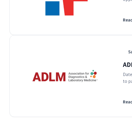
Rea
S
AD
Date
to p
Rea