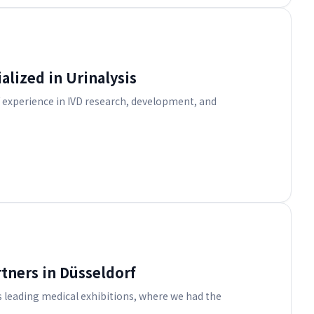
alized in Urinalysis
f experience in IVD research, development, and
tners in Düsseldorf
 leading medical exhibitions, where we had the